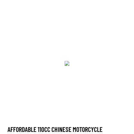
AFFORDABLE 110CC CHINESE MOTORCYCLE