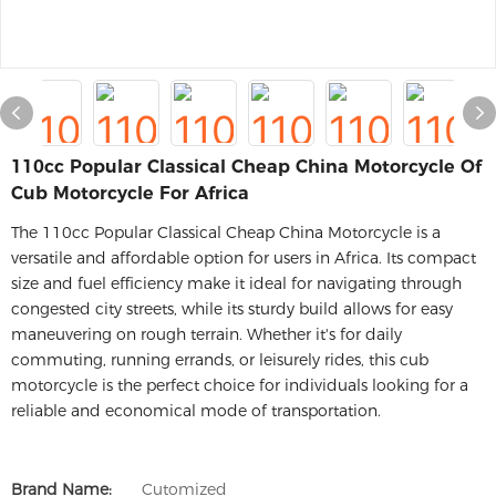
110cc Popular Classical Cheap China Motorcycle Of
Cub Motorcycle For Africa
The 110cc Popular Classical Cheap China Motorcycle is a
versatile and affordable option for users in Africa. Its compact
size and fuel efficiency make it ideal for navigating through
congested city streets, while its sturdy build allows for easy
maneuvering on rough terrain. Whether it's for daily
commuting, running errands, or leisurely rides, this cub
motorcycle is the perfect choice for individuals looking for a
reliable and economical mode of transportation.
Brand Name:
Cutomized