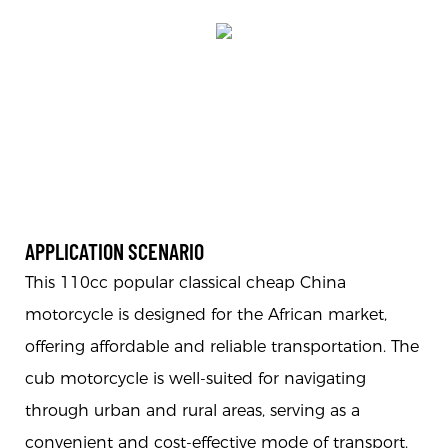
APPLICATION SCENARIO
This 110cc popular classical cheap China
motorcycle is designed for the African market,
offering affordable and reliable transportation. The
cub motorcycle is well-suited for navigating
through urban and rural areas, serving as a
convenient and cost-effective mode of transport.