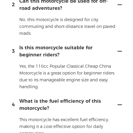
Can this motorcycle be used for off-
2
road adventures?
No, this motorcycle is designed for city
commuting and short-distance travel on paved
roads.
Is this motorcycle suitable for
3
beginner riders?
Yes, the 110cc Popular Classical Cheap China
Motorcycle is a great option for beginner riders
due to its manageable engine size and easy
handling.
What is the fuel efficiency of this
4
motorcycle?
This motorcycle has excellent fuel efficiency,
making it a cost-effective option for daily