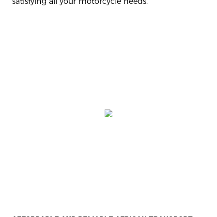
satisfying all your motorcycle needs.