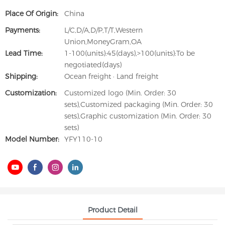
Place Of Origin:
China
Payments:
L/C,D/A,D/P,T/T,Western
Union,MoneyGram,OA
Lead Time:
1-100(units):45(days),>100(units):To be
negotiated(days)
Shipping:
Ocean freight · Land freight
Customization:
Customized logo (Min. Order: 30
sets),Customized packaging (Min. Order: 30
sets),Graphic customization (Min. Order: 30
sets)
Model Number:
YFY110-10
Product Detail