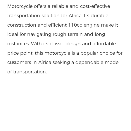
Motorcycle offers a reliable and cost-effective
transportation solution for Africa. Its durable
construction and efficient 110cc engine make it
ideal for navigating rough terrain and long
distances. With its classic design and affordable
price point, this motorcycle is a popular choice for
customers in Africa seeking a dependable mode
of transportation.