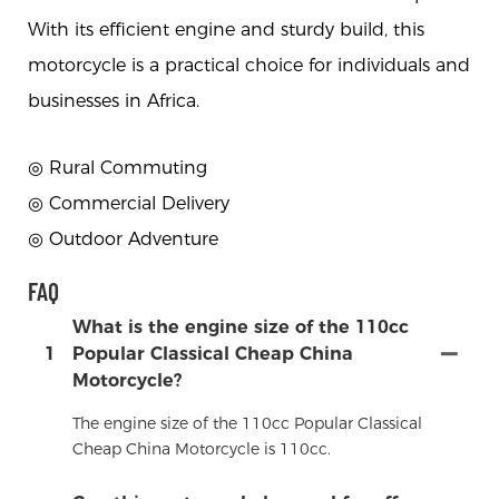
With its efficient engine and sturdy build, this
motorcycle is a practical choice for individuals and
businesses in Africa.
◎ Rural Commuting
◎
Commercial Delivery
◎
Outdoor Adventure
FAQ
What is the engine size of the 110cc
1
Popular Classical Cheap China
Motorcycle?
The engine size of the 110cc Popular Classical
Cheap China Motorcycle is 110cc.