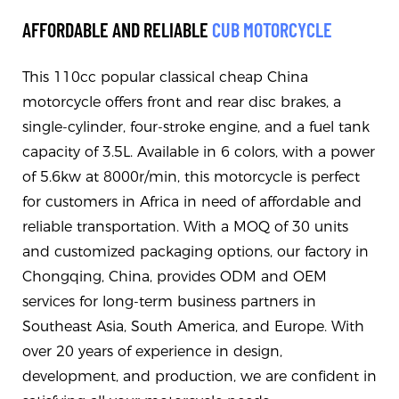
AFFORDABLE AND RELIABLE
CUB MOTORCYCLE
This 110cc popular classical cheap China
motorcycle offers front and rear disc brakes, a
single-cylinder, four-stroke engine, and a fuel tank
capacity of 3.5L. Available in 6 colors, with a power
of 5.6kw at 8000r/min, this motorcycle is perfect
for customers in Africa in need of affordable and
reliable transportation. With a MOQ of 30 units
and customized packaging options, our factory in
Chongqing, China, provides ODM and OEM
services for long-term business partners in
Southeast Asia, South America, and Europe. With
over 20 years of experience in design,
development, and production, we are confident in