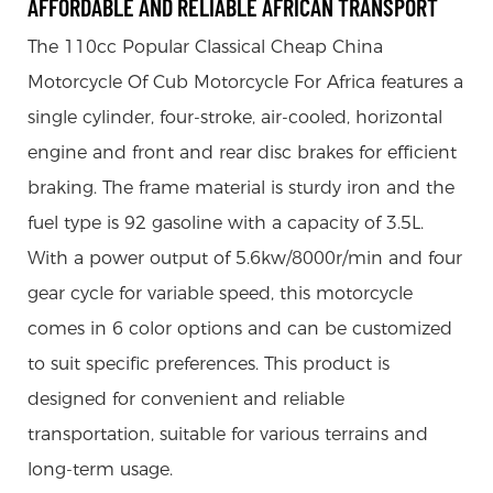
AFFORDABLE AND RELIABLE AFRICAN TRANSPORT
The 110cc Popular Classical Cheap China
Motorcycle Of Cub Motorcycle For Africa features a
single cylinder, four-stroke, air-cooled, horizontal
engine and front and rear disc brakes for efficient
braking. The frame material is sturdy iron and the
fuel type is 92 gasoline with a capacity of 3.5L.
With a power output of 5.6kw/8000r/min and four
gear cycle for variable speed, this motorcycle
comes in 6 color options and can be customized
to suit specific preferences. This product is
designed for convenient and reliable
transportation, suitable for various terrains and
long-term usage.