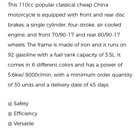
This 110cc popular classical cheap China
motorcycle is equipped with front and rear disc
brakes, a single cylinder, four-stroke, air-cooled
engine, and front 70/90-17 and rear 80/90-17
wheels. The frame is made of iron and it runs on
92 gasoline with a fuel tank capacity of 3.5L. It
comes in 6 different colors and has a power of
5.6kw/ 8000r/min, with a minimum order quantity
of 30 units and a delivery date of 45 days.
◎ Safety
◎
Efficiency
◎
Versatile