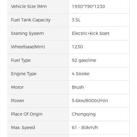
Vehicle Size (mm
1930*790*1230
Fuel Tank Capacity
3.5L
Starting System
Electric+kick Start
Wheelbase(mm)
1230
Fuel Type
92 gasoline
Engine Type
4 Stroke
Motor
Brush
Power
5.6kw/8000r/min
Place Of Origin
Chongqing
Max. Speed
61 - 80km/h