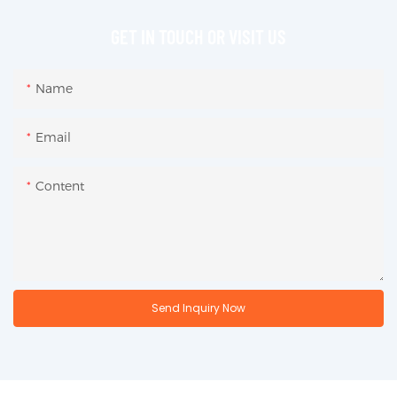
GET IN TOUCH OR VISIT US
Name
Email
Content
Send Inquiry Now