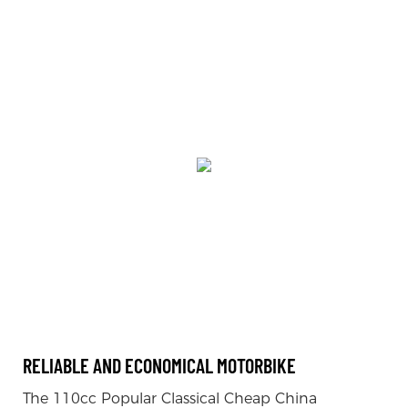
RELIABLE AND ECONOMICAL MOTORBIKE
The 110cc Popular Classical Cheap China