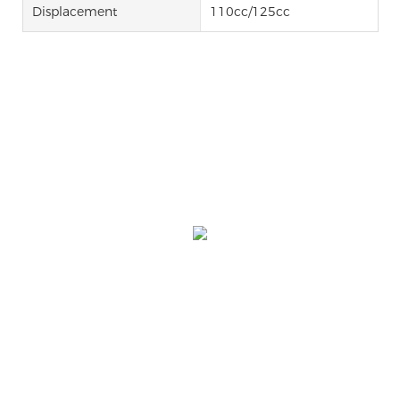
Displacement
110cc/125cc