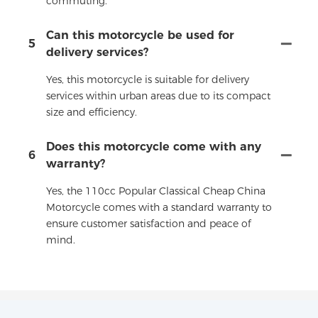
commuting.
Can this motorcycle be used for
5
delivery services?
Yes, this motorcycle is suitable for delivery
services within urban areas due to its compact
size and efficiency.
Does this motorcycle come with any
6
warranty?
Yes, the 110cc Popular Classical Cheap China
Motorcycle comes with a standard warranty to
ensure customer satisfaction and peace of
mind.