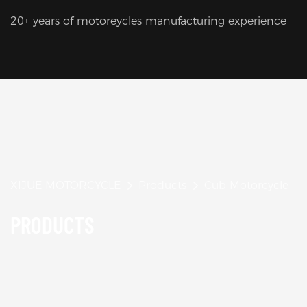
20+ years of motoreycles manufacturing experience
XIJUE MOTORCYCLE
Products
Cub Motorcycle
PRODUCTS