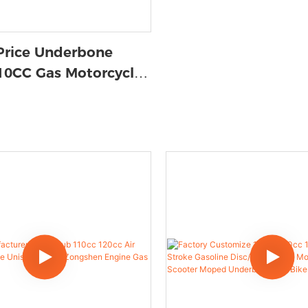
Price Underbone
110CC Gas Motorcycle |
ported