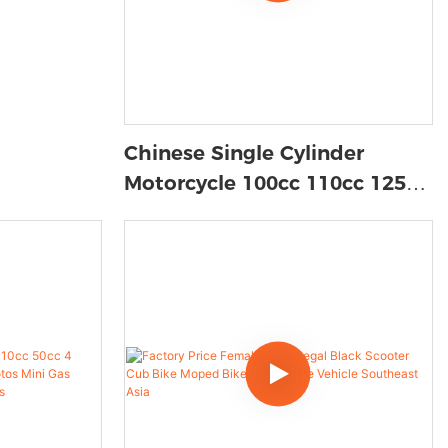
Chinese Single Cylinder
Motorcycle 100cc 110cc 125cc
Gasoline Cub Motorcycle For
Sale