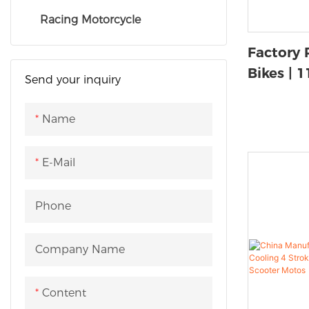
Racing Motorcycle
Factory 
Bikes | 
Send your inquiry
OEM Sup
Name
E-Mail
Phone
Company Name
Content