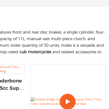
ures front and rear disc brakes, a single cylinder, four-
capacity of 11L, manual wet multi-piece clutch, and
um order quantity of 30 units, make it a versatile and
g top-rated
cub motorcycles
and related accessories to
Underbone
25cc Super
Selling