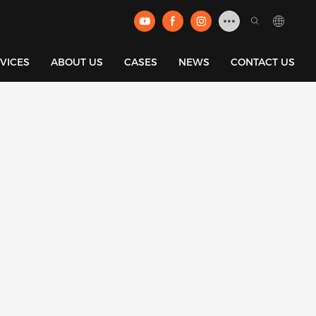
VICES
ABOUT US
CASES
NEWS
CONTACT US