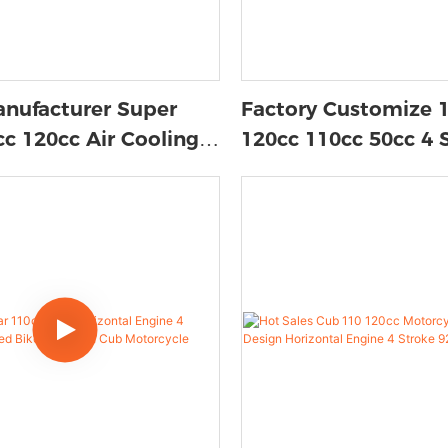
nufacturer Super
Factory Customize 
c 120cc Air Cooling 4
120cc 110cc 50cc 4 
Unisex Moped
Gasoline Disc/drum 
n Engine Gas Scooter
Motos Mini Gas Sco
Moped Underbone/c