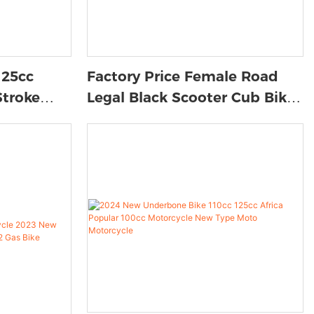
125cc
Factory Price Female Road
Stroke
Legal Black Scooter Cub Bike
Brake
Moped Bike Motorcycle
oter
Vehicle Southeast Asia
ub Bikes