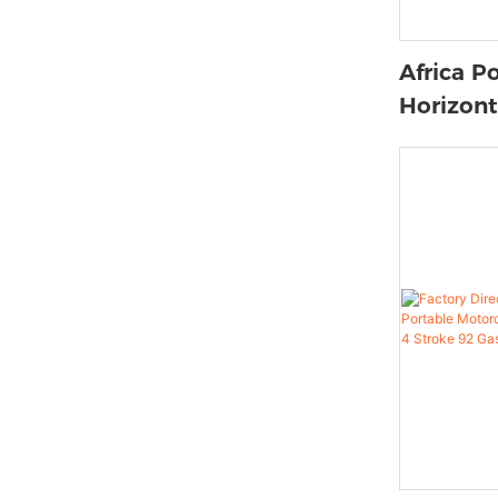
Africa P
Horizont
Air-cool
Motorcy