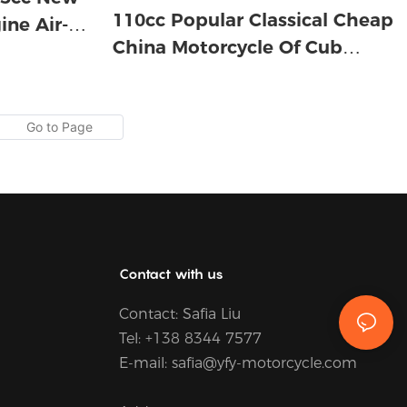
110cc Popular Classical Cheap
ine Air-
China Motorcycle Of Cub
Motorcycle For Africa
Contact with us
Contact:
Safia Liu
Tel: +
138 8344 7577
E-mail:
safia@yfy-motorcycle.com