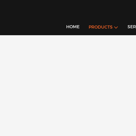
HOME
SER
PRODUCTS