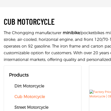
CUB MOTORCYCLE
The Chongqing manufacturer
minibike
/pocketbikes min
stroke, air-cooled, horizontal engine, and front 120/70-
operates on 92 gasoline. The iron frame and carton pa
customizable option for customers. With over 20 years 
international markets, offering quality and personalized
Products
Dirt Motorcycle
Cub Motorcycle
Street Motorcycle