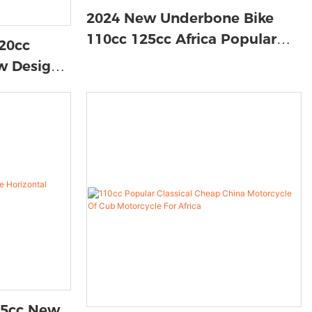
2024 New Underbone Bike
110cc 125cc Africa Popular
20cc
100cc Motorcycle New Type
w Design
Moto Motorcycle
 Stroke 92
125cc New