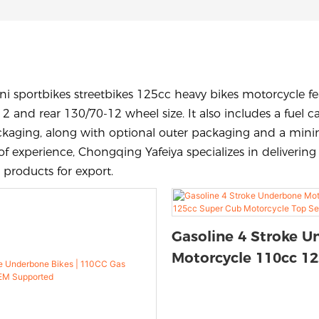
i sportbikes streetbikes 125cc heavy bikes motorcycle feat
12 and rear 130/70-12 wheel size. It also includes a fuel 
ckaging, along with optional outer packaging and a minim
of experience, Chongqing Yafeiya specializes in deliverin
 products for export.
Gasoline 4 Stroke 
Motorcycle 110cc 1
Cub Motorcycle Top 