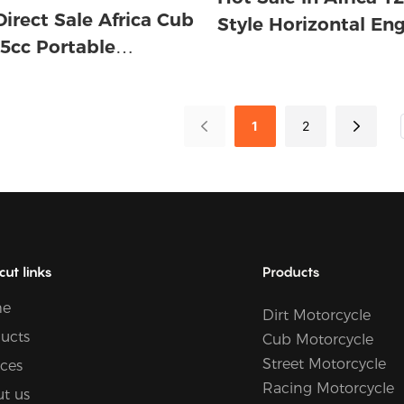
Direct Sale Africa Cub
Style Horizontal Eng
5cc Portable
cooled Motorcycle
le Horizontal Engine
ed Gas 4 Stroke 92
 Bike
1
2
cut links
Products
e
Dirt Motorcycle
ucts
Cub Motorcycle
Street Motorcycle
ices
Racing Motorcycle
t us