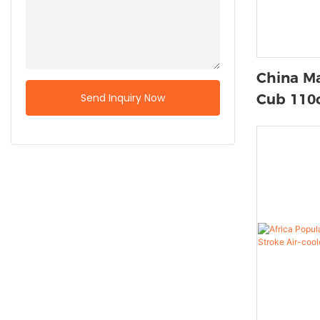
China Ma
Send Inquiry Now
Cub 110c
Stroke 
Zongshe
Motos