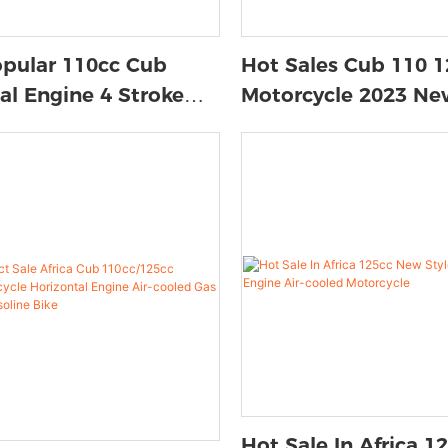
opular 110cc Cub
Hot Sales Cub 110 1
al Engine 4 Stroke
Motorcycle 2023 Ne
ed Bike For Youth Cub
Horizontal Engine 4
cle
Gas Bike
Hot Sale In Africa 