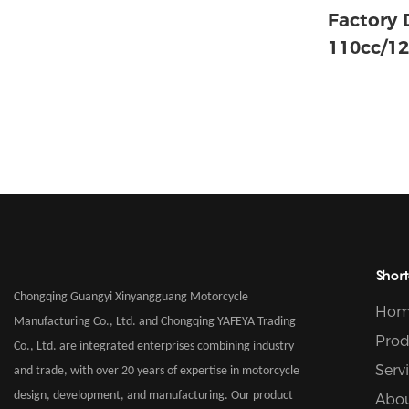
Factory 
110cc/12
Motorcyc
Air-cool
Gasoline
Short
Chongqing Guangyi Xinyangguang Motorcycle
Hom
Manufacturing Co., Ltd. and Chongqing YAFEYA Trading
Prod
Co., Ltd. are integrated enterprises combining industry
Serv
and trade, with over 20 years of expertise in motorcycle
design, development, and manufacturing. Our product
Abou