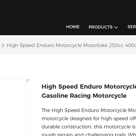
HOME
SER
PRODUCTS
High Speed Enduro Motorcycle Motorbike 250cc 400c
High Speed Enduro Motorcycl
Gasoline Racing Motorcycle
The High Speed Enduro Motorcycle Moto
motorcycle designed for high-speed off
durable construction, this motorcycle is
rough terrain and challenging trails. Wh