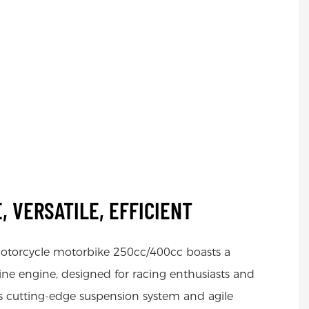
, VERSATILE, EFFICIENT
otorcycle motorbike 250cc/400cc boasts a
ne engine, designed for racing enthusiasts and
Its cutting-edge suspension system and agile