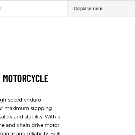
h
Displacement
E MOTORCYCLE
high-speed enduro
s for maximum stopping
fety and stability. With a
ine and chain drive motor,
ance and reliability. Built