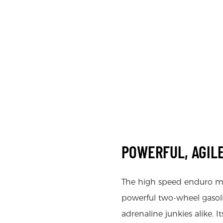
POWERFUL, AGILE
The high speed enduro m
powerful two-wheel gasoli
adrenaline junkies alike. 