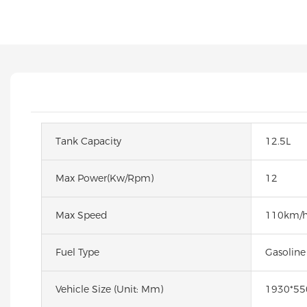
Tank Capacity
12.5L
Max Power(kw/rpm)
12
Max Speed
110km/
Fuel Type
Gasoline
Vehicle Size (unit: Mm)
1930*5