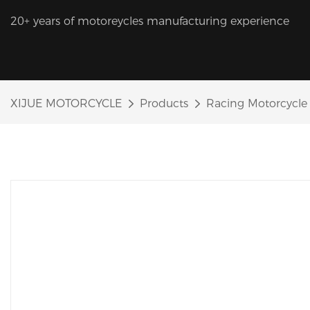
20+ years of motoreycles manufacturing experience
XIJUE MOTORCYCLE
Products
Racing Motorcycle