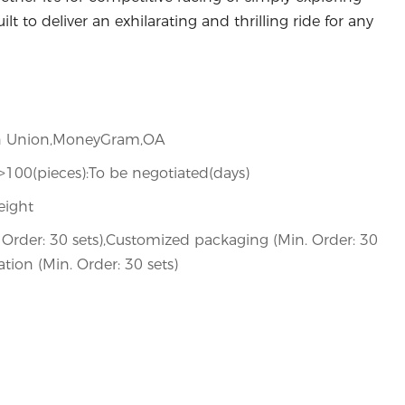
lt to deliver an exhilarating and thrilling ride for any
ern Union,MoneyGram,OA
,>100(pieces):To be negotiated(days)
eight
Order: 30 sets),Customized packaging (Min. Order: 30
tion (Min. Order: 30 sets)