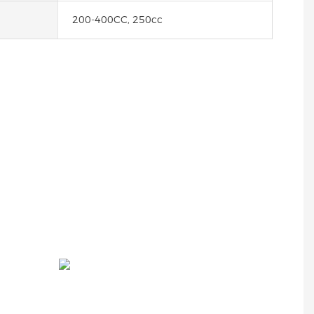
200-400CC, 250cc