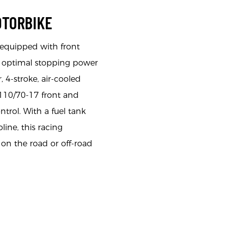
OTORBIKE
equipped with front
or optimal stopping power
, 4-stroke, air-cooled
 110/70-17 front and
ntrol. With a fuel tank
line, this racing
on the road or off-road