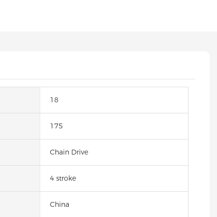
18
175
Chain Drive
4 stroke
China