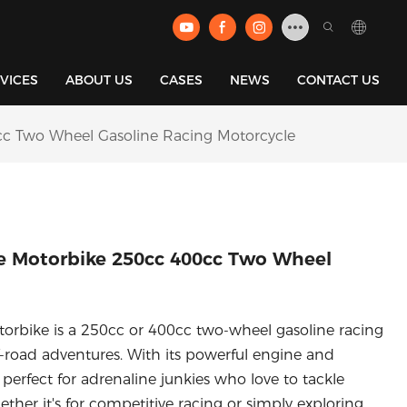
VICES
ABOUT US
CASES
NEWS
CONTACT US
c Two Wheel Gasoline Racing Motorcycle
e Motorbike 250cc 400cc Two Wheel
rbike is a 250cc or 400cc two-wheel gasoline racing
-road adventures. With its powerful engine and
 perfect for adrenaline junkies who love to tackle
ether it's for competitive racing or simply exploring