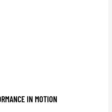
ORMANCE IN MOTION