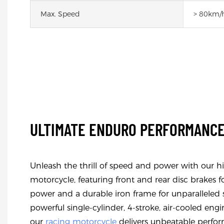
Max. Speed
> 80km/
ULTIMATE ENDURO PERFORMANC
Unleash the thrill of speed and power with our 
motorcycle, featuring front and rear disc brake
power and a durable iron frame for unparalleled sa
powerful single-cylinder, 4-stroke, air-cooled eng
our
racing motorcycle
delivers unbeatable perform