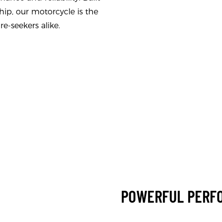
hip, our motorcycle is the
e-seekers alike.
POWERFUL PERF