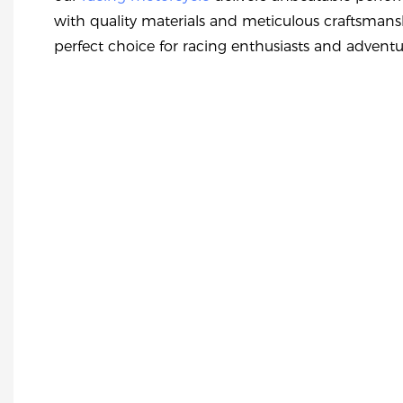
with quality materials and meticulous craftsmans
perfect choice for racing enthusiasts and adventur