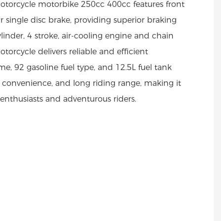
torcycle motorbike 250cc 400cc features front
 single disc brake, providing superior braking
ylinder, 4 stroke, air-cooling engine and chain
torcycle delivers reliable and efficient
e, 92 gasoline fuel type, and 12.5L fuel tank
, convenience, and long riding range, making it
 enthusiasts and adventurous riders.