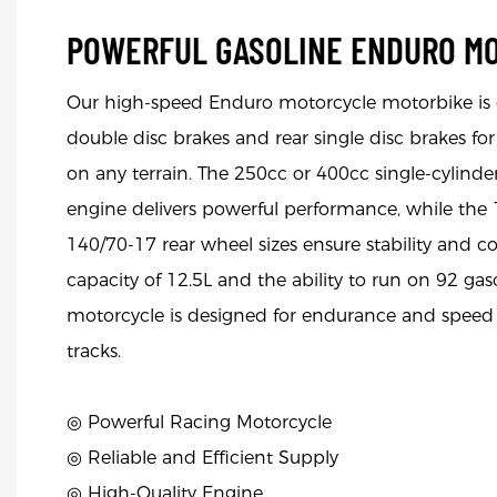
POWERFUL GASOLINE ENDURO M
Our high-speed Enduro motorcycle motorbike is 
double disc brakes and rear single disc brakes f
on any terrain. The 250cc or 400cc single-cylinder
engine delivers powerful performance, while the
140/70-17 rear wheel sizes ensure stability and co
capacity of 12.5L and the ability to run on 92 gaso
motorcycle is designed for endurance and speed 
tracks.
◎ Powerful Racing Motorcycle
◎
Reliable and Efficient Supply
◎
High-Quality Engine