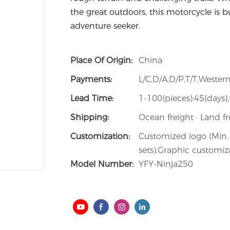
the great outdoors, this motorcycle is bui
adventure seeker.
Place Of Origin:
China
Payments:
L/C,D/A,D/P,T/T,West
Lead Time:
1-100(pieces):45(days)
Shipping:
Ocean freight · Land fr
Customization:
Customized logo (Min. 
sets),Graphic customiza
Model Number:
YFY-Ninja250