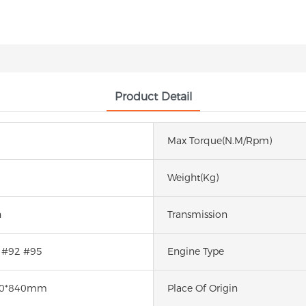
Product Detail
Max Torque(N.m/rpm)
Weight(kg)
h
Transmission
 #92 #95
Engine Type
50*840mm
Place Of Origin