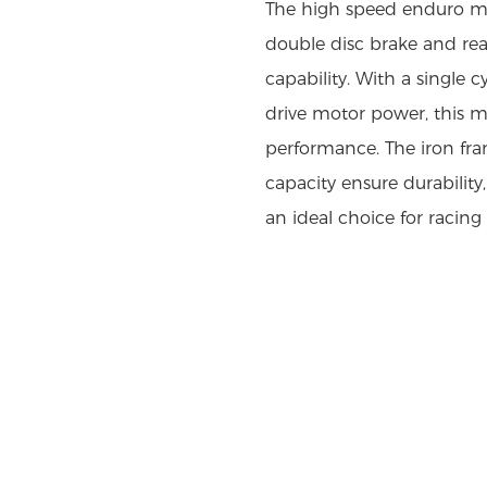
The high speed enduro mo
double disc brake and rear
capability. With a single c
drive motor power, this mo
performance. The iron fram
capacity ensure durability
an ideal choice for racing