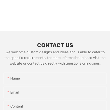
CONTACT US
we welcome custom designs and ideas and is able to cater to
the specific requirements. for more information, please visit the
website or contact us directly with questions or inquiries.
Name
Email
Content