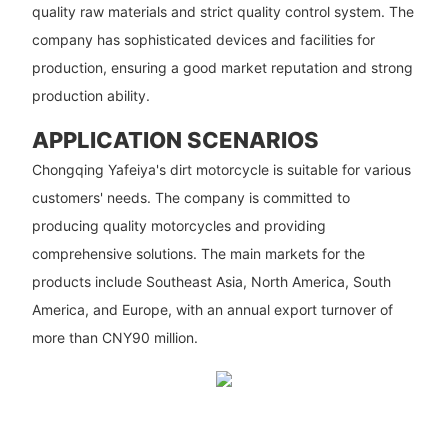
quality raw materials and strict quality control system. The
company has sophisticated devices and facilities for
production, ensuring a good market reputation and strong
production ability.
APPLICATION SCENARIOS
Chongqing Yafeiya's dirt motorcycle is suitable for various
customers' needs. The company is committed to
producing quality motorcycles and providing
comprehensive solutions. The main markets for the
products include Southeast Asia, North America, South
America, and Europe, with an annual export turnover of
more than CNY90 million.