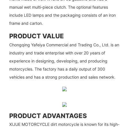
manual wet multi-piece clutch. The optional features
include LED lamps and the packaging consists of an iron
frame and carton.
PRODUCT VALUE
Chongqing Yafeiya Commercial and Trading Co., Ltd. is an
industry and trade enterprise with over 20 years of
experience in designing, developing, and producing
motorcycles. The factory has a daily output of 300
vehicles and has a strong production and sales network.
PRODUCT ADVANTAGES
XIJUE MOTORCYCLE dirt motorcycle is known for its high-