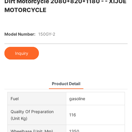
Dirt Motorcycle 2080*820*1180 - - XIJUE
MOTORCYCLE
Model Number:
150GY-2
Inquiry
Product Detail
Fuel
gasoline
Quality Of Preparation
116
(unit Kg)
Wheelbase (unit: Mm)
1350