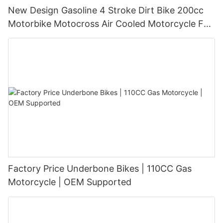
New Design Gasoline 4 Stroke Dirt Bike 200cc
Motorbike Motocross Air Cooled Motorcycle For
Sale
Factory Price Underbone Bikes | 110CC Gas
Motorcycle | OEM Supported