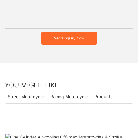
Send Inquiry Now
YOU MIGHT LIKE
Street Motorcycle
Racing Motorcycle
Products