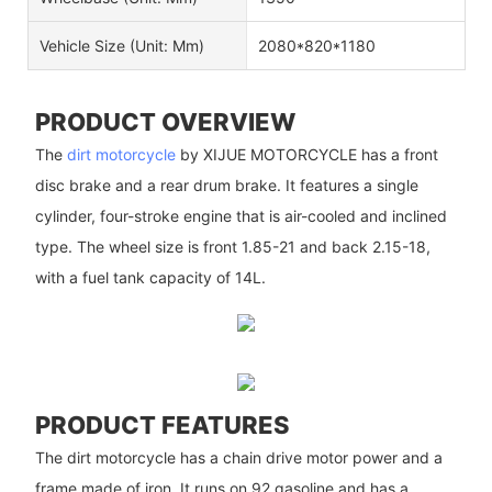
Vehicle Size (unit: Mm)
2080*820*1180
PRODUCT OVERVIEW
The
dirt motorcycle
by XIJUE MOTORCYCLE has a front
disc brake and a rear drum brake. It features a single
cylinder, four-stroke engine that is air-cooled and inclined
type. The wheel size is front 1.85-21 and back 2.15-18,
with a fuel tank capacity of 14L.
PRODUCT FEATURES
The dirt motorcycle has a chain drive motor power and a
frame made of iron. It runs on 92 gasoline and has a