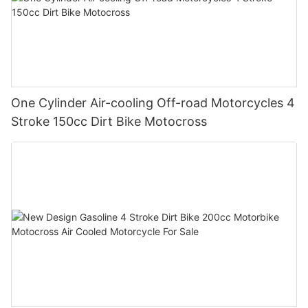
One Cylinder Air-cooling Off-road Motorcycles 4
Stroke 150cc Dirt Bike Motocross