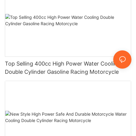
Top Selling 400cc High Power Water Cooling
Double Cylinder Gasoline Racing Motorcycle