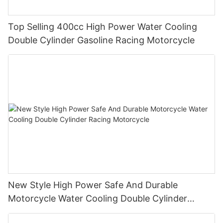
Top Selling 400cc High Power Water Cooling
Double Cylinder Gasoline Racing Motorcycle
New Style High Power Safe And Durable
Motorcycle Water Cooling Double Cylinder
Racing Motorcycle