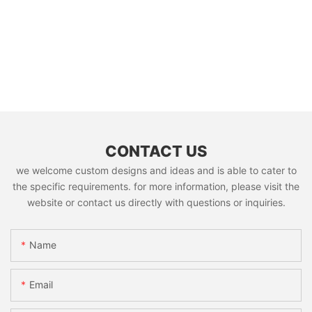
CONTACT US
we welcome custom designs and ideas and is able to cater to
the specific requirements. for more information, please visit the
website or contact us directly with questions or inquiries.
Name
Email