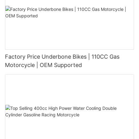
Factory Price Underbone Bikes | 110CC Gas
Motorcycle | OEM Supported