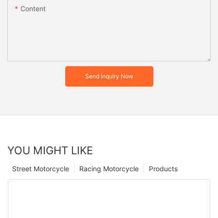
Content
Send Inquiry Now
YOU MIGHT LIKE
Street Motorcycle
Racing Motorcycle
Products