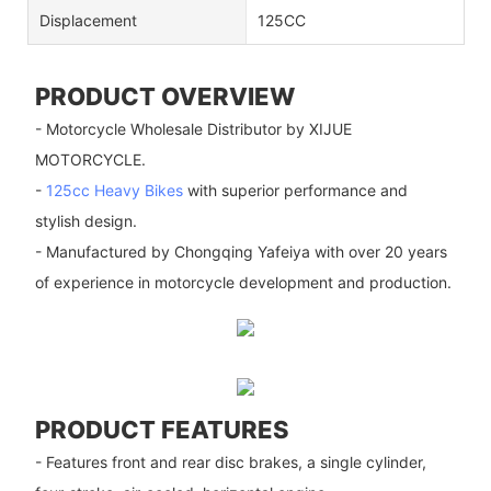
Displacement
125CC
PRODUCT OVERVIEW
- Motorcycle Wholesale Distributor by XIJUE
MOTORCYCLE.
-
125cc Heavy Bikes
with superior performance and
stylish design.
- Manufactured by Chongqing Yafeiya with over 20 years
of experience in motorcycle development and production.
PRODUCT FEATURES
- Features front and rear disc brakes, a single cylinder,