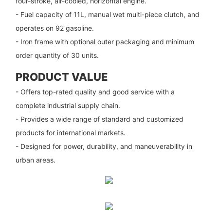
four-stroke, air-cooled, horizontal engine.
- Fuel capacity of 11L, manual wet multi-piece clutch, and
operates on 92 gasoline.
- Iron frame with optional outer packaging and minimum
order quantity of 30 units.
PRODUCT VALUE
- Offers top-rated quality and good service with a
complete industrial supply chain.
- Provides a wide range of standard and customized
products for international markets.
- Designed for power, durability, and maneuverability in
urban areas.