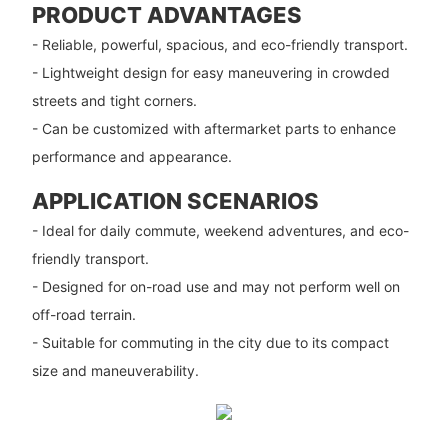
PRODUCT ADVANTAGES
- Reliable, powerful, spacious, and eco-friendly transport.
- Lightweight design for easy maneuvering in crowded
streets and tight corners.
- Can be customized with aftermarket parts to enhance
performance and appearance.
APPLICATION SCENARIOS
- Ideal for daily commute, weekend adventures, and eco-
friendly transport.
- Designed for on-road use and may not perform well on
off-road terrain.
- Suitable for commuting in the city due to its compact
size and maneuverability.