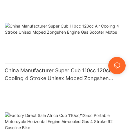
China Manufacturer Super Cub 110cc 120cc Air
Cooling 4 Stroke Unisex Moped Zongshen
Engine Gas Scooter Motos