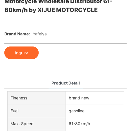
Motorcycle Wholesale Distributor 61-
80km/h by XIJUE MOTORCYCLE
Brand Name:
Yafeiya
Inquiry
Product Detail
Fineness
brand new
Fuel
gasoline
Max. Speed
61-80km/h