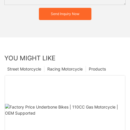
Send Inquiry Now
YOU MIGHT LIKE
Street Motorcycle
Racing Motorcycle
Products