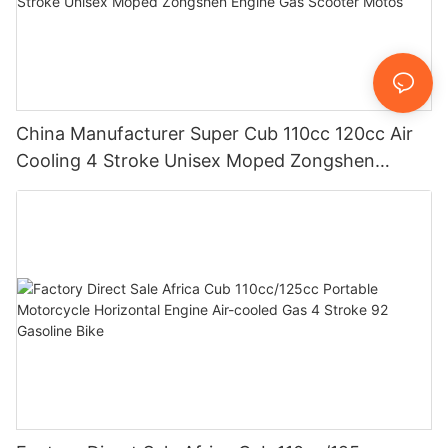
China Manufacturer Super Cub 110cc 120cc Air
Cooling 4 Stroke Unisex Moped Zongshen
Engine Gas Scooter Motos