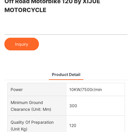
Off Road Motorbike 120 by XIJUE
MOTORCYCLE
Inquiry
Product Detail
Power
10KW/7500r/min
Minimum Ground
300
Clearance (unit: Mm)
Quality Of Preparation
120
(unit Kg)