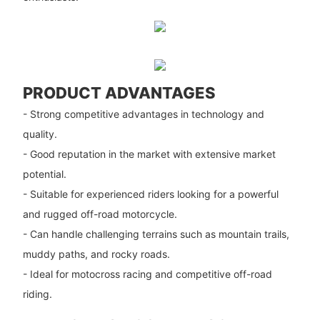
PRODUCT ADVANTAGES
- Strong competitive advantages in technology and
quality.
- Good reputation in the market with extensive market
potential.
- Suitable for experienced riders looking for a powerful
and rugged off-road motorcycle.
- Can handle challenging terrains such as mountain trails,
muddy paths, and rocky roads.
- Ideal for motocross racing and competitive off-road
riding.