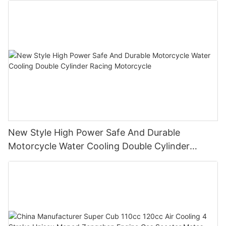
New Style High Power Safe And Durable
Motorcycle Water Cooling Double Cylinder
Racing Motorcycle