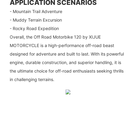
APPLICATION SCENARIOS
- Mountain Trail Adventure
- Muddy Terrain Excursion
- Rocky Road Expedition
Overall, the Off Road Motorbike 120 by XIJUE
MOTORCYCLE is a high-performance off-road beast
designed for adventure and built to last. With its powerful
engine, durable construction, and superior handling, it is
the ultimate choice for off-road enthusiasts seeking thrills
in challenging terrains.