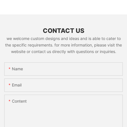
CONTACT US
we welcome custom designs and ideas and is able to cater to
the specific requirements. for more information, please visit the
website or contact us directly with questions or inquiries.
Name
Email
Content