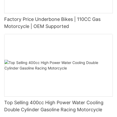
Factory Price Underbone Bikes | 110CC Gas
Motorcycle | OEM Supported
Top Selling 400cc High Power Water Cooling
Double Cylinder Gasoline Racing Motorcycle