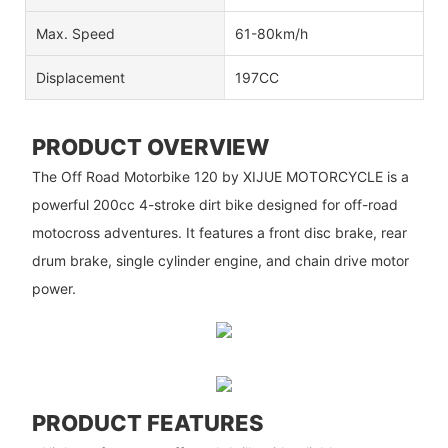
Max. Speed
61-80km/h
Displacement
197CC
PRODUCT OVERVIEW
The Off Road Motorbike 120 by XIJUE MOTORCYCLE is a
powerful 200cc 4-stroke dirt bike designed for off-road
motocross adventures. It features a front disc brake, rear
drum brake, single cylinder engine, and chain drive motor
power.
PRODUCT FEATURES