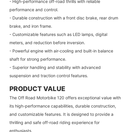
- High-performance off-road thrills with reliable
performance and control.
- Durable construction with a front disc brake, rear drum
brake, and iron frame.
- Customizable features such as LED lamps, digital
meters, and reduction before inversion.
- Powerful engine with air-cooling and built-in balance
shaft for strong performance.
- Superior handling and stability with advanced
suspension and traction control features.
PRODUCT VALUE
The Off Road Motorbike 120 offers exceptional value with
its high-performance capabilities, durable construction,
and customizable features. It is designed to provide a
thrilling and safe off-road riding experience for
enthusiasts.