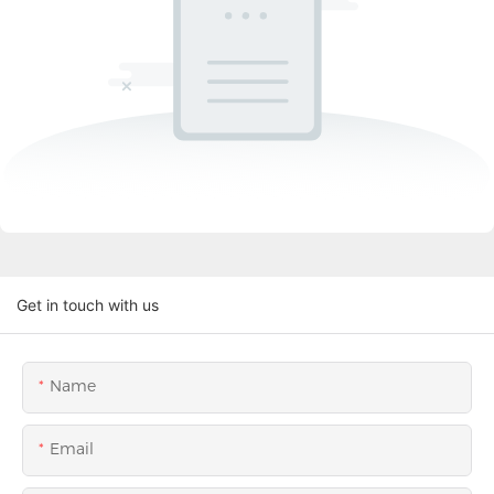
Get in touch with us
Name
Email