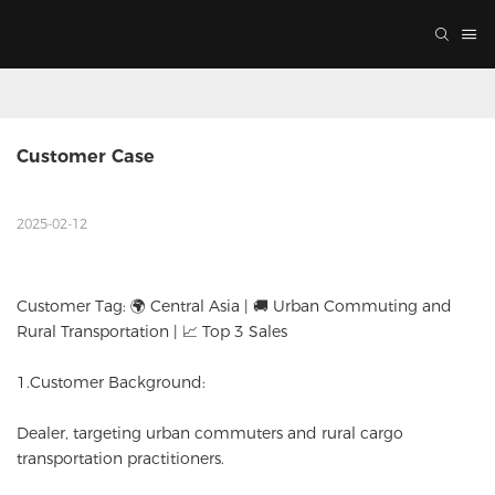
Customer Case
2025-02-12
Customer Tag: 🌍 Central Asia | 🚚 Urban Commuting and
Rural Transportation | 📈 Top 3 Sales
1.Customer Background:
Dealer, targeting urban commuters and rural cargo
transportation practitioners.