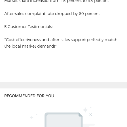
Market share increased from 15 percent to 35 percent
After-sales complaint rate dropped by 60 percent
5.Customer Testimonials:
“Cost-effectiveness and after-sales support perfectly match
the local market demand!”
RECOMMENDED FOR YOU