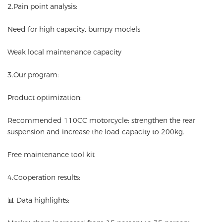
2.Pain point analysis:
Need for high capacity, bumpy models
Weak local maintenance capacity
3.Our program:
Product optimization:
Recommended 110CC motorcycle: strengthen the rear
suspension and increase the load capacity to 200kg.
Free maintenance tool kit
4.Cooperation results:
📊 Data highlights: