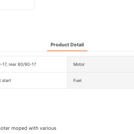
Product Detail
-17, rear 80/90-17
Motor
t start
Fuel
ooter moped with various