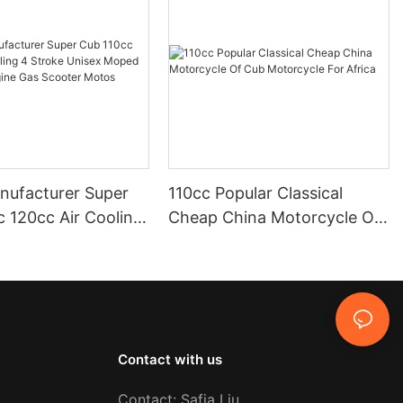
nufacturer Super
110cc Popular Classical
 120cc Air Cooling
Cheap China Motorcycle Of
 Unisex Moped
Cub Motorcycle For Africa
 Engine Gas
Motos
Contact with us
Contact:
Safia Liu