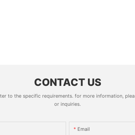
CONTACT US
 to the specific requirements. for more information, pleas
or inquiries.
Email