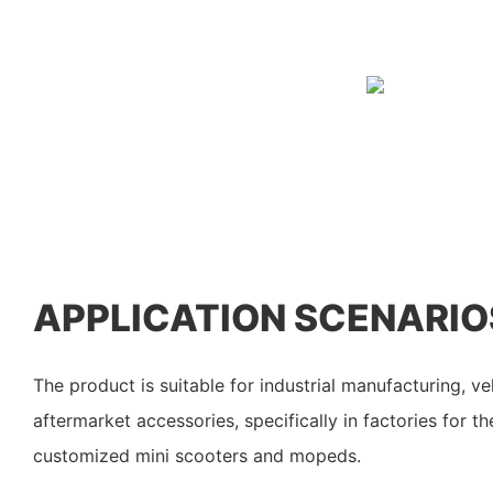
APPLICATION SCENARIO
The product is suitable for industrial manufacturing, v
aftermarket accessories, specifically in factories for t
customized mini scooters and mopeds.