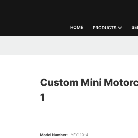
HOME
SE
PRODUCTS
Custom Mini Motorc
1
Model Number:
YFY110-4