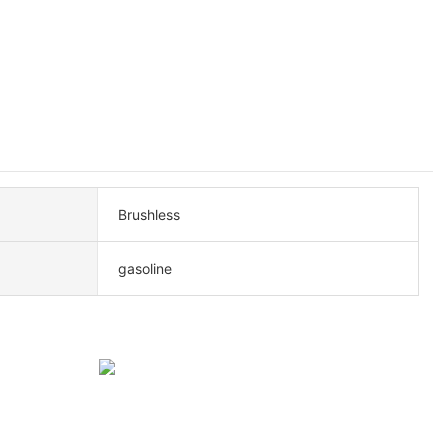
Brushless
gasoline