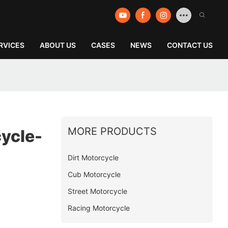
RVICES
ABOUT US
CASES
NEWS
CONTACT US
MORE PRODUCTS
ycle-
Dirt Motorcycle
Cub Motorcycle
Street Motorcycle
Racing Motorcycle