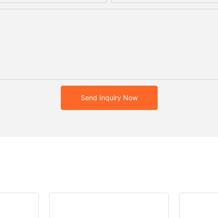
Send Inquiry Now