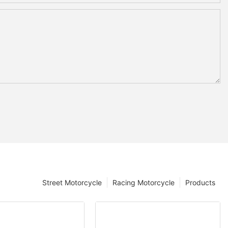
Street Motorcycle
Racing Motorcycle
Products