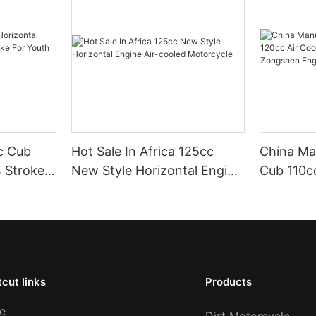
cc Cub
Hot Sale In Africa 125cc
China Ma
4 Stroke
New Style Horizontal Engine
Cub 110cc
 Youth
Air-cooled Motorcycle
4 Stroke
Zongshen
Scooter 
cut links
Products
e
Dirt Motorcycle