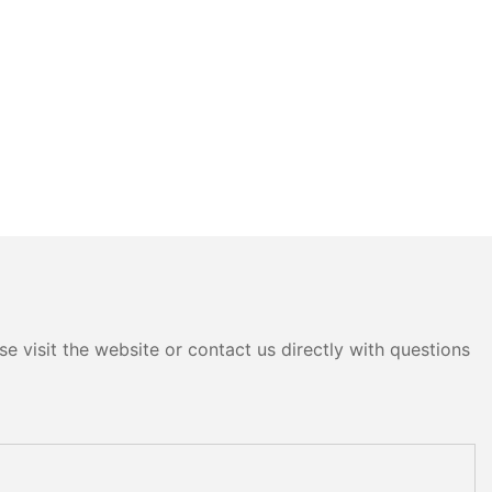
e visit the website or contact us directly with questions