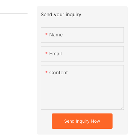
Send your inquiry
Name
Email
Content
Send Inquiry Now