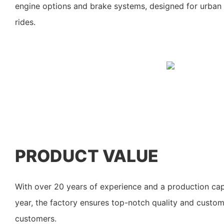
engine options and brake systems, designed for urban
rides.
PRODUCT VALUE
With over 20 years of experience and a production cap
year, the factory ensures top-notch quality and custom
customers.