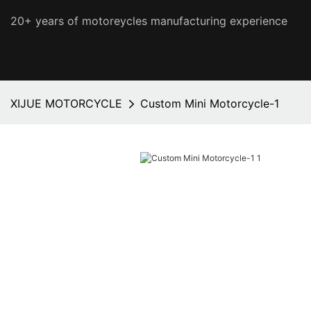
20+ years of motoreycles manufacturing experience
XIJUE MOTORCYCLE
Custom Mini Motorcycle-1