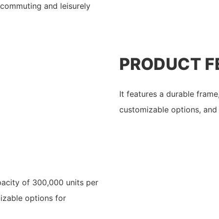
 commuting and leisurely
PRODUCT F
It features a durable fram
customizable options, and 
acity of 300,000 units per
izable options for