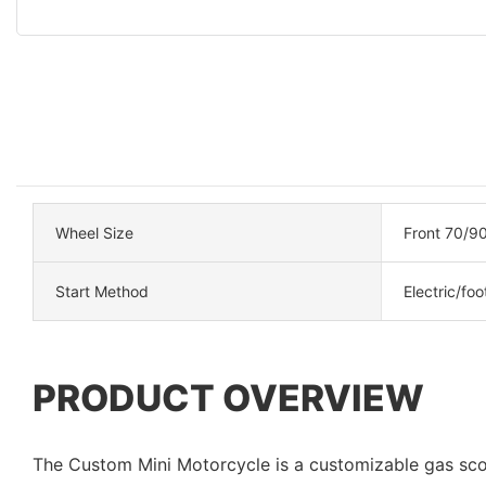
Wheel Size
Front 70/90
Start Method
Electric/foo
PRODUCT OVERVIEW
The Custom Mini Motorcycle is a customizable gas sc