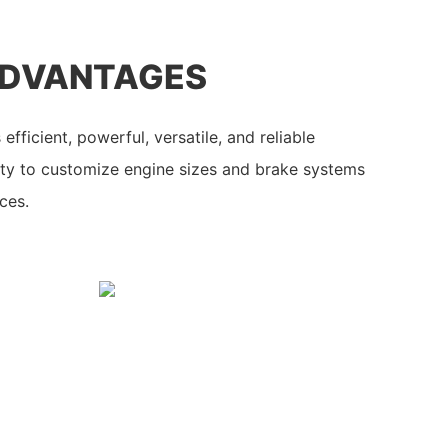
ADVANTAGES
efficient, powerful, versatile, and reliable
ity to customize engine sizes and brake systems
ces.