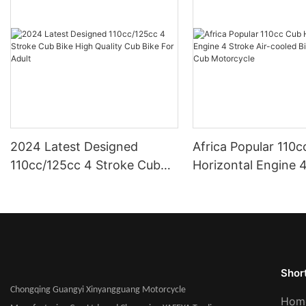
2024 Latest Designed
Africa Popular 110
110cc/125cc 4 Stroke Cub
Horizontal Engine 
Bike High Quality Cub Bike
Air-cooled Bike For
For Adult
Cub Motorcycle
Short
Chongqing Guangyi Xinyangguang Motorcycle
Hom