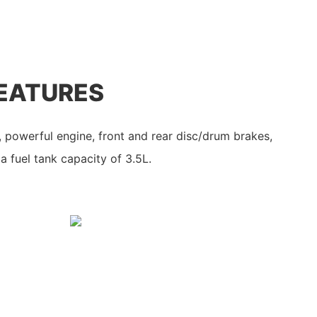
EATURES
e, powerful engine, front and rear disc/drum brakes,
a fuel tank capacity of 3.5L.