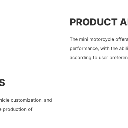
PRODUCT 
The mini motorcycle offers 
performance, with the abil
according to user preferen
S
ehicle customization, and
he production of