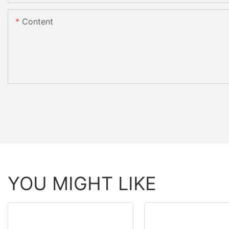
Content
YOU MIGHT LIKE