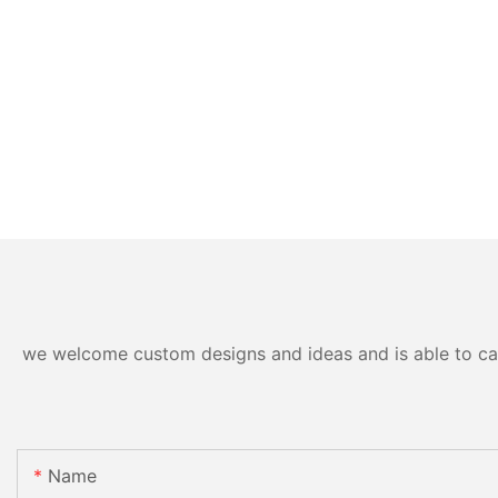
we welcome custom designs and ideas and is able to cater
Name